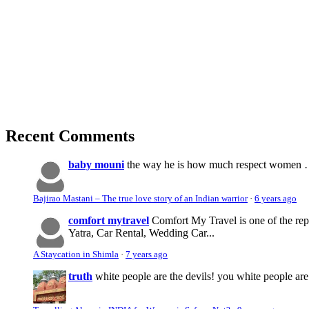
Recent Comments
baby mouni
the way he is how much respect women …. 
Bajirao Mastani – The true love story of an Indian warrior
·
6 years ago
comfort mytravel
Comfort My Travel is one of the re
Yatra, Car Rental, Wedding Car...
A Staycation in Shimla
·
7 years ago
truth
white people are the devils! you white people 