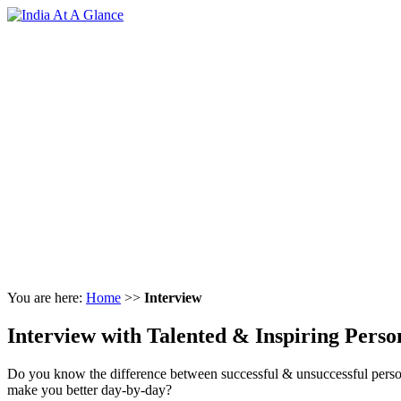
You are here:
Home
>>
Interview
Interview with Talented & Inspiring Person
Do you know the difference between successful & unsuccessful per
make you better day-by-day?