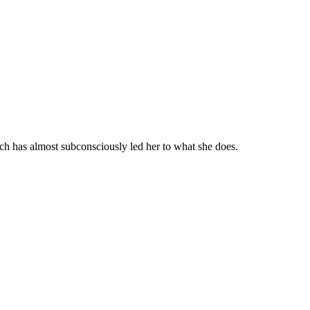
ch has almost subconsciously led her to what she does.