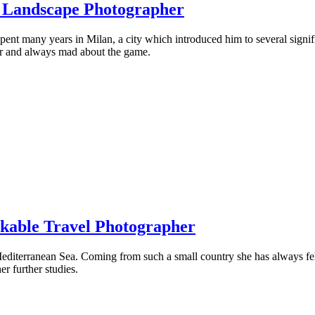
g Landscape Photographer
nt many years in Milan, a city which introduced him to several significa
ctor and always mad about the game.
rkable Travel Photographer
editerranean Sea. Coming from such a small country she has always felt
r further studies.