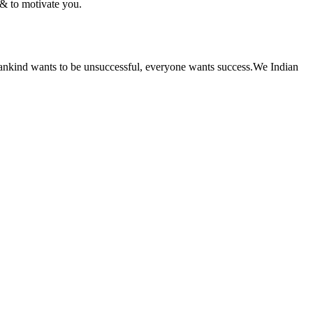
 & to motivate you.
of mankind wants to be unsuccessful, everyone wants success.We Indian