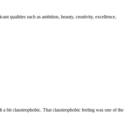
nt qualities such as ambition, beauty, creativity, excellence,
 a bit claustrophobic. That claustrophobic feeling was one of the