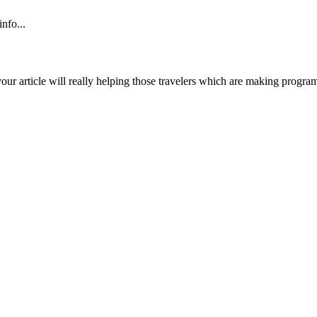
nfo...
ur article will really helping those travelers which are making program