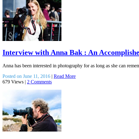
Interview with Anna Bak : An Accomplish
Anna has been interested in photography for as long as she can reme
Posted on June 11, 2016
|
Read More
679 Views
|
2 Comments