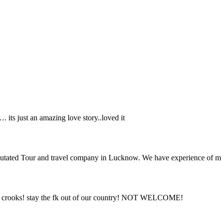
its just an amazing love story..loved it
putated Tour and travel company in Lucknow. We have experience of mo
are crooks! stay the fk out of our country! NOT WELCOME!