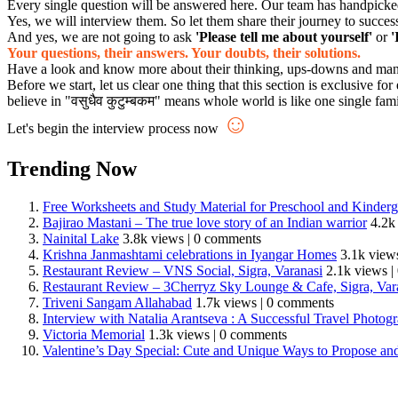
Every single question will be answered here. Our team has handpicked s
Yes, we will interview them. So let them share their journey to succes
And yes, we are not going to ask
'Please tell me about yourself'
or
'
Your questions, their answers. Your doubts, their solutions.
Have a look and know more about their thinking, ups-downs and many mo
Before we start, let us clear one thing that this section is exclusive
believe in "वसुधैव कुटुम्बकम" means whole world is like one single fam
☺
Let's begin the interview process now
Trending Now
Free Worksheets and Study Material for Preschool and Kinderg
Bajirao Mastani – The true love story of an Indian warrior
4.2k
Nainital Lake
3.8k views
|
0 comments
Krishna Janmashtami celebrations in Iyangar Homes
3.1k view
Restaurant Review – VNS Social, Sigra, Varanasi
2.1k views
|
Restaurant Review – 3Cherryz Sky Lounge & Cafe, Sigra, Var
Triveni Sangam Allahabad
1.7k views
|
0 comments
Interview with Natalia Arantseva : A Successful Travel Photo
Victoria Memorial
1.3k views
|
0 comments
Valentine’s Day Special: Cute and Unique Ways to Propose an