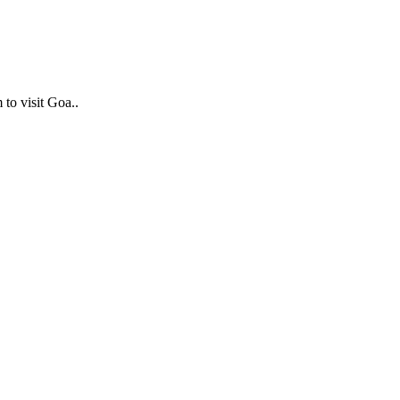
 to visit Goa..