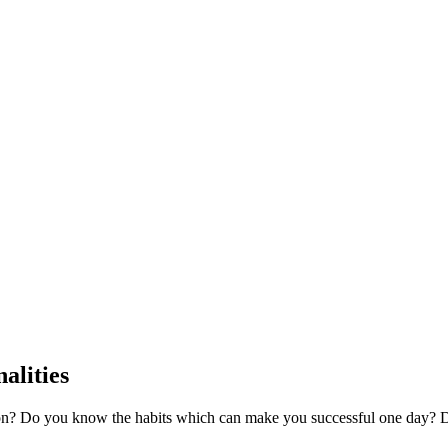
alities
son? Do you know the habits which can make you successful one day?