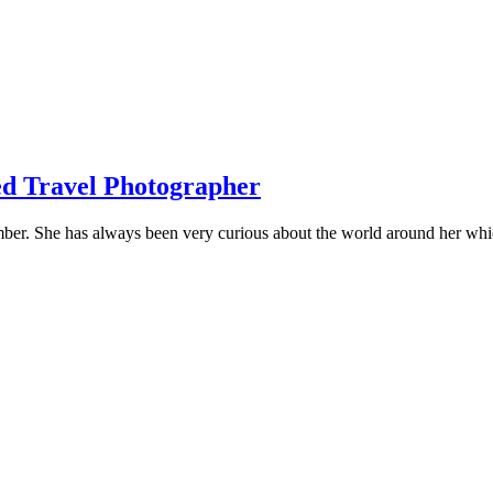
ed Travel Photographer
mber. She has always been very curious about the world around her whi