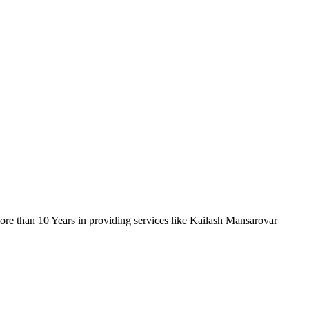
re than 10 Years in providing services like Kailash Mansarovar