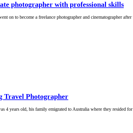
te photographer with professional skills
went on to become a freelance photographer and cinematographer afte
ng Travel Photographer
s 4 years old, his family emigrated to Australia where they resided for