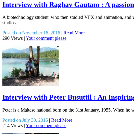
Interview with Raghav Gautam : A passiona
A biotechnology student, who then studied VFX and animation, and 
studios.
Posted on November 16, 2016
|
Read More
290 Views
|
Your comment please
Interview with Peter Busuttil : An Inspiri
Peter is a Maltese national born on the 31st January, 1955. When he wa
Posted on July 30, 2016
|
Read More
214 Views
|
Your comment please