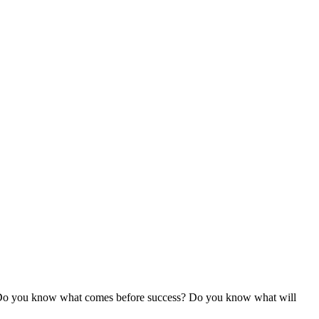
 Do you know what comes before success? Do you know what will