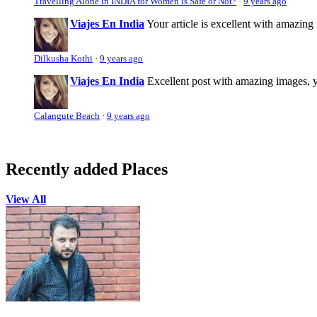
Travelling Alone in INDIA for Women is Safe or Not?
·
9 years ago
Viajes En India
Your article is excellent with amazing i
Dilkusha Kothi
·
9 years ago
Viajes En India
Excellent post with amazing images, yo
Calangute Beach
·
9 years ago
Recently added Places
View All