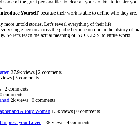
ome of the great personalities to clear all your doubts, to inspire you
s.
Introduce Yourself'
because their work is able to define who they are.
re untold stories. Let’s reveal everything of their life.
 for every single person across the globe because no one in the history 
ily. So let’s teach the actual meaning of 'SUCCESS' to entire world.
arten
27.9k views
|
2 comments
 views
|
5 comments
s
|
2 comments
0 comments
anasi
2k views
|
0 comments
grapher and A Jolly Woman
1.5k views
|
0 comments
d Impress your Lover
1.3k views
|
4 comments