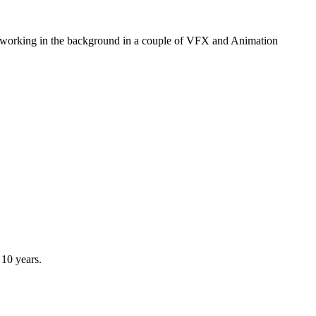
r working in the background in a couple of VFX and Animation
 10 years.