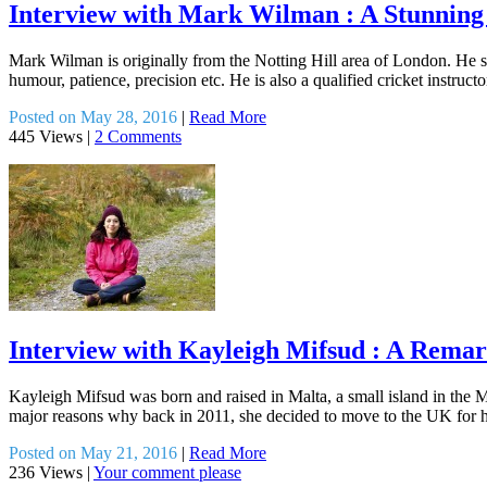
Interview with Mark Wilman : A Stunnin
Mark Wilman is originally from the Notting Hill area of London. He spe
humour, patience, precision etc. He is also a qualified cricket instru
Posted on May 28, 2016
|
Read More
445 Views
|
2 Comments
Interview with Kayleigh Mifsud : A Rema
Kayleigh Mifsud was born and raised in Malta, a small island in the M
major reasons why back in 2011, she decided to move to the UK for he
Posted on May 21, 2016
|
Read More
236 Views
|
Your comment please