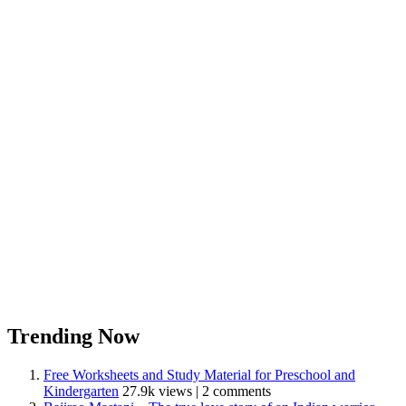
Trending Now
Free Worksheets and Study Material for Preschool and
Kindergarten
27.9k views
|
2 comments