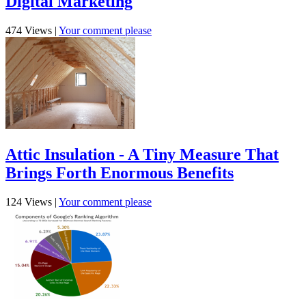
Digital Marketing
474 Views
|
Your comment please
Attic Insulation - A Tiny Measure That
Brings Forth Enormous Benefits
124 Views
|
Your comment please