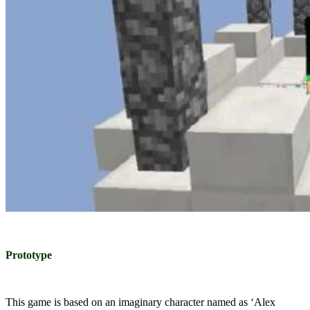
Prototype
This game is based on an imaginary character named as ‘Alex