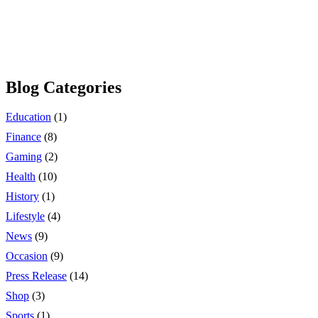
Blog Categories
Education
(1)
Finance
(8)
Gaming
(2)
Health
(10)
History
(1)
Lifestyle
(4)
News
(9)
Occasion
(9)
Press Release
(14)
Shop
(3)
Sports
(1)