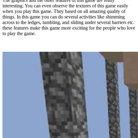
The graphics and the other features of this game are really
interesting. You can even observe the textures of this game easily
when you play this game. They based on all amazing quality of
things. In this game you can do several activities like shimming
across to the ledges, tumbling, and sliding under several barriers etc.
these features make this game more exciting for the people who love
to play the game.