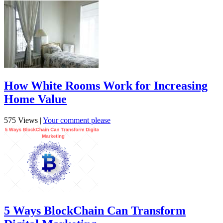
How White Rooms Work for Increasing
Home Value
575 Views
|
Your comment please
5 Ways BlockChain Can Transform