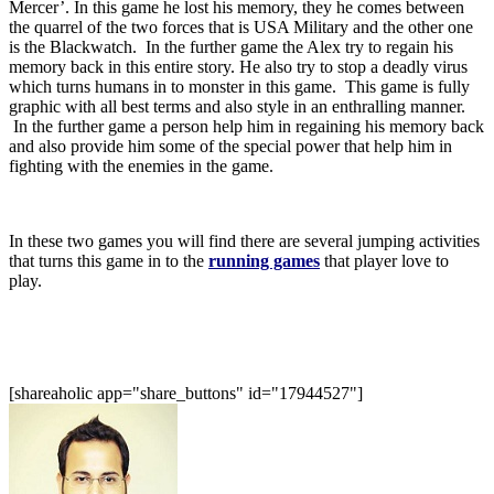
Mercer’. In this game he lost his memory, they he comes between
the quarrel of the two forces that is USA Military and the other one
is the Blackwatch. In the further game the Alex try to regain his
memory back in this entire story. He also try to stop a deadly virus
which turns humans in to monster in this game. This game is fully
graphic with all best terms and also style in an enthralling manner.
In the further game a person help him in regaining his memory back
and also provide him some of the special power that help him in
fighting with the enemies in the game.
In these two games you will find there are several jumping activities
that turns this game in to the
running games
that player love to
play.
[shareaholic app="share_buttons" id="17944527"]