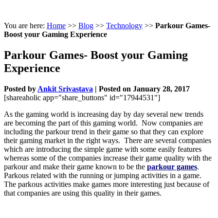
You are here:
Home
>>
Blog
>>
Technology
>>
Parkour Games-
Boost your Gaming Experience
Parkour Games- Boost your Gaming
Experience
Posted by
Ankit Srivastava
|
Posted on January 28, 2017
[shareaholic app="share_buttons" id="17944531"]
As the gaming world is increasing day by day several new trends
are becoming the part of this gaming world. Now companies are
including the parkour trend in their game so that they can explore
their gaming market in the right ways. There are several companies
which are introducing the simple game with some easily features
whereas some of the companies increase their game quality with the
parkour and make their game known to be the
parkour games
.
Parkous related with the running or jumping activities in a game.
The parkous activities make games more interesting just because of
that companies are using this quality in their games.