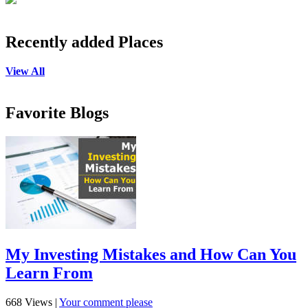
Recently added Places
View All
Favorite Blogs
My Investing Mistakes and How Can You
Learn From
668 Views
|
Your comment please