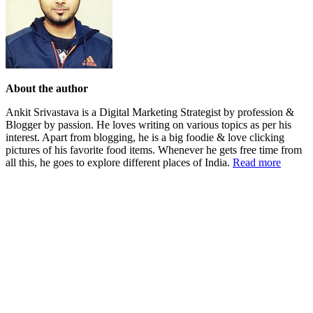
About the author
Ankit Srivastava is a Digital Marketing Strategist by profession &
Blogger by passion. He loves writing on various topics as per his
interest. Apart from blogging, he is a big foodie & love clicking
pictures of his favorite food items. Whenever he gets free time from
all this, he goes to explore different places of India.
Read more