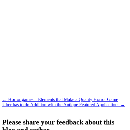
←
Horror games – Elements that Make a Quality Horror Game
Uber has to do Addition with the Antique Featured Applications
→
Please share your feedback about this
blog and author