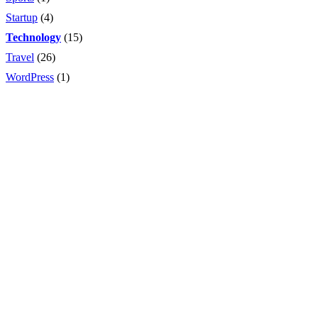
Startup
(4)
Technology
(15)
Travel
(26)
WordPress
(1)