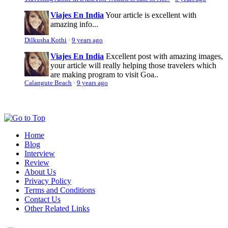
Viajes En India
Your article is excellent with
amazing info...
Dilkusha Kothi
·
9 years ago
Viajes En India
Excellent post with amazing images,
your article will really helping those travelers which
are making program to visit Goa..
Calangute Beach
·
9 years ago
Home
Blog
Interview
Review
About Us
Privacy Policy
Terms and Conditions
Contact Us
Other Related Links