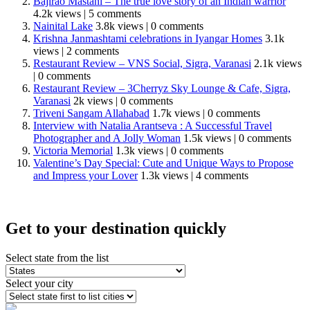
Bajirao Mastani – The true love story of an Indian warrior
4.2k views
|
5 comments
Nainital Lake
3.8k views
|
0 comments
Krishna Janmashtami celebrations in Iyangar Homes
3.1k
views
|
2 comments
Restaurant Review – VNS Social, Sigra, Varanasi
2.1k views
|
0 comments
Restaurant Review – 3Cherryz Sky Lounge & Cafe, Sigra,
Varanasi
2k views
|
0 comments
Triveni Sangam Allahabad
1.7k views
|
0 comments
Interview with Natalia Arantseva : A Successful Travel
Photographer and A Jolly Woman
1.5k views
|
0 comments
Victoria Memorial
1.3k views
|
0 comments
Valentine’s Day Special: Cute and Unique Ways to Propose
and Impress your Lover
1.3k views
|
4 comments
Get to your destination quickly
Select state from the list
Select your city