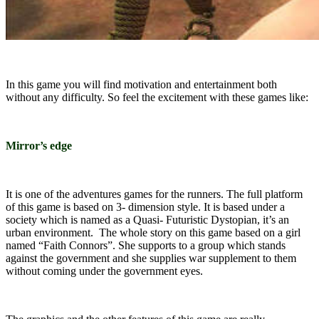
In this game you will find motivation and entertainment both
without any difficulty. So feel the excitement with these games like:
Mirror’s edge
It is one of the adventures games for the runners. The full platform
of this game is based on 3- dimension style. It is based under a
society which is named as a Quasi- Futuristic Dystopian, it’s an
urban environment. The whole story on this game based on a girl
named “Faith Connors”. She supports to a group which stands
against the government and she supplies war supplement to them
without coming under the government eyes.