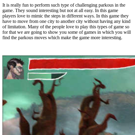
It is really fun to perform such type of challenging parkous in the
game. They sound interesting but not at all easy. In this game
players love to mimic the steps in different ways. In this game they
have to move from one city to another city without having any kind
of limitation. Many of the people love to play this types of game so
for that we are going to show you some of games in which you will
find the parkous moves which make the game more interesting.