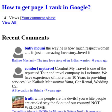
How to get page 1 rank in Google?
141 Views
|
Your comment please
View All
Recent Comments
baby mouni
the way he is how much respect women
…. its just an amazing love story..loved it
Bajirao Mastani – The true love story of an Indian warrior
·
6 years ago
comfort mytravel
Comfort My Travel is one of the
reputated Tour and travel company in Lucknow. We
have experience of more than 10 Years in providing
services like Kailash Mansarovar Yatra, Car Rental, Wedding
Car...
A Staycation in Shimla
·
7 years ago
truth
white people are the devils! you white people
are crooks! stay the fk out of our country! NOT
WELCOME!
Travelling Alone in INDIA for Women is Safe or Not?
·
9 years ago