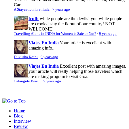
Car...
A Staycation in Shimla
·
7 years ago
truth
white people are the devils! you white people
are crooks! stay the fk out of our country! NOT
WELCOME!
Travelling Alone in INDIA for Women is Safe or Not?
·
9 years ago
Viajes En India
Your article is excellent with
amazing info...
Dilkusha Kothi
·
9 years ago
Viajes En India
Excellent post with amazing images,
your article will really helping those travelers which
are making program to visit Goa..
Calangute Beach
·
9 years ago
Home
Blog
Interview
Review