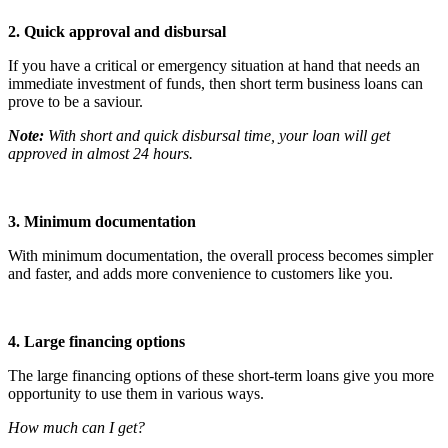
2. Quick approval and disbursal
If you have a critical or emergency situation at hand that needs an
immediate investment of funds, then short term business loans can
prove to be a saviour.
Note:
With short and quick disbursal time, your loan will get
approved in almost 24 hours.
3. Minimum documentation
With minimum documentation, the overall process becomes simpler
and faster, and adds more convenience to customers like you.
4. Large financing options
The large financing options of these short-term loans give you more
opportunity to use them in various ways.
How much can I get?