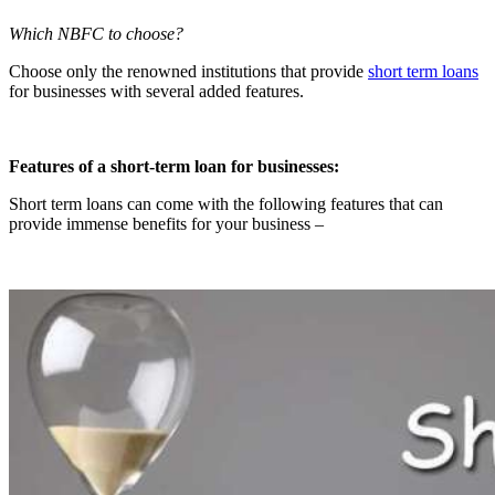
Which NBFC to choose?
Choose only the renowned institutions that provide
short term loans
for businesses with several added features.
Features of a short-term loan for businesses:
Short term loans can come with the following features that can
provide immense benefits for your business –