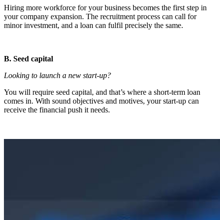
Hiring more workforce for your business becomes the first step in
your company expansion. The recruitment process can call for
minor investment, and a loan can fulfil precisely the same.
B. Seed capital
Looking to launch a new start-up?
You will require seed capital, and that’s where a short-term loan
comes in. With sound objectives and motives, your start-up can
receive the financial push it needs.