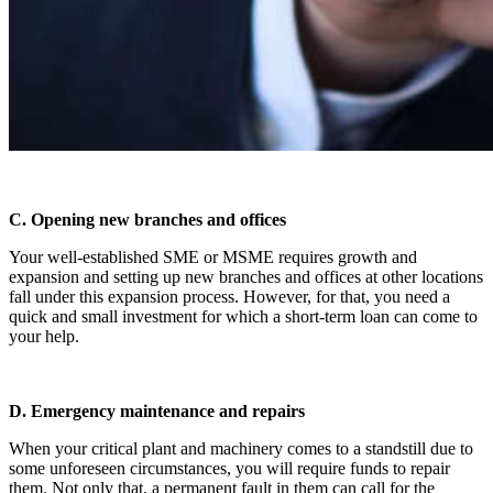
C. Opening new branches and offices
Your well-established SME or MSME requires growth and
expansion and setting up new branches and offices at other locations
fall under this expansion process. However, for that, you need a
quick and small investment for which a short-term loan can come to
your help.
D. Emergency maintenance and repairs
When your critical plant and machinery comes to a standstill due to
some unforeseen circumstances, you will require funds to repair
them. Not only that, a permanent fault in them can call for the