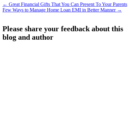
←
Great Financial Gifts That You Can Present To Your Parents
Few Ways to Manage Home Loan EMI in Better Manner
→
Please share your feedback about this
blog and author