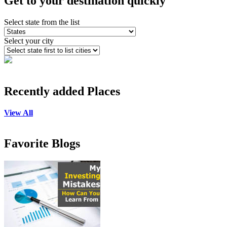
Get to your destination quickly
Select state from the list
Select your city
Recently added Places
View All
Favorite Blogs