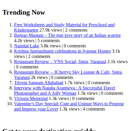
Trending Now
Free Worksheets and Study Material for Preschool and
Kindergarten
27.9k views
|
2 comments
Bajirao Mastani – The true love story of an Indian warrior
4.2k views
|
5 comments
Nainital Lake
3.8k views
|
0 comments
Krishna Janmashtami celebrations in Iyangar Homes
3.1k
views
|
2 comments
Restaurant Review – VNS Social, Sigra, Varanasi
2.1k views
|
0 comments
Restaurant Review – 3Cherryz Sky Lounge & Cafe, Sigra,
Varanasi
2k views
|
0 comments
Triveni Sangam Allahabad
1.7k views
|
0 comments
Interview with Natalia Arantseva : A Successful Travel
Photographer and A Jolly Woman
1.5k views
|
0 comments
Victoria Memorial
1.3k views
|
0 comments
Valentine’s Day Special: Cute and Unique Ways to Propose
and Impress your Lover
1.3k views
|
4 comments