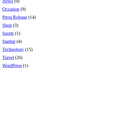
News
(9)
Occasion
(9)
Press Release
(14)
Shop
(3)
Sports
(1)
Startup
(4)
Technology
(15)
Travel
(26)
WordPress
(1)