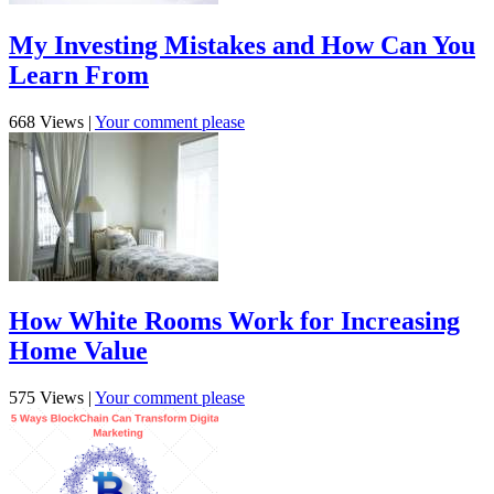
My Investing Mistakes and How Can You
Learn From
668 Views
|
Your comment please
How White Rooms Work for Increasing
Home Value
575 Views
|
Your comment please