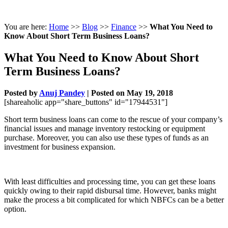
You are here:
Home
>>
Blog
>>
Finance
>>
What You Need to
Know About Short Term Business Loans?
What You Need to Know About Short
Term Business Loans?
Posted by
Anuj Pandey
|
Posted on May 19, 2018
[shareaholic app="share_buttons" id="17944531"]
Short term business loans can come to the rescue of your company’s
financial issues and manage inventory restocking or equipment
purchase. Moreover, you can also use these types of funds as an
investment for business expansion.
With least difficulties and processing time, you can get these loans
quickly owing to their rapid disbursal time. However, banks might
make the process a bit complicated for which NBFCs can be a better
option.