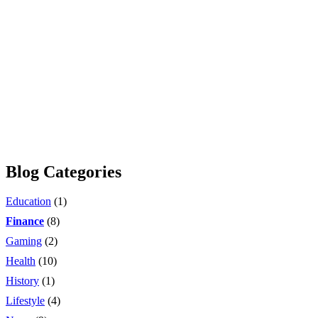
Blog Categories
Education
(1)
Finance
(8)
Gaming
(2)
Health
(10)
History
(1)
Lifestyle
(4)