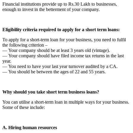
Financial institutions provide up to Rs.30 Lakh to businesses,
enough to invest in the betterment of your company.
Eligibility criteria required to apply for a short term loans:
To apply for a short-term loan for your business, you need to fulfil
the following criterion –
— Your company should be at least 3 years old (vintage).
— Your company should have filed income tax returns in the last
year.
— You need to have your last year turnover audited by a CA.
— You should be between the ages of 22 and 55 years.
Why should you take short term business loans?
You can utilise a short-term loan in multiple ways for your business.
Some of these include:
A. Hiring human resources