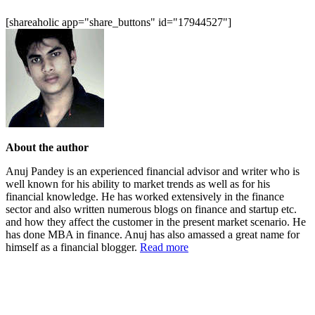
[shareaholic app="share_buttons" id="17944527"]
About the author
Anuj Pandey is an experienced financial advisor and writer who is
well known for his ability to market trends as well as for his
financial knowledge. He has worked extensively in the finance
sector and also written numerous blogs on finance and startup etc.
and how they affect the customer in the present market scenario. He
has done MBA in finance. Anuj has also amassed a great name for
himself as a financial blogger.
Read more