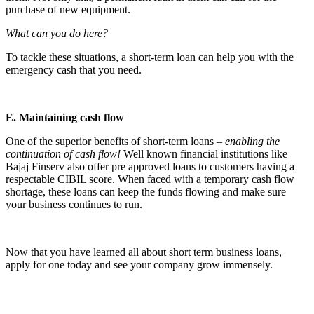
purchase of new equipment.
What can you do here?
To tackle these situations, a short-term loan can help you with the
emergency cash that you need.
E. Maintaining cash flow
One of the superior benefits of short-term loans –
enabling the
continuation of cash flow!
Well known financial institutions like
Bajaj Finserv also offer pre approved loans to customers having a
respectable CIBIL score. When faced with a temporary cash flow
shortage, these loans can keep the funds flowing and make sure
your business continues to run.
Now that you have learned all about short term business loans,
apply for one today and see your company grow immensely.