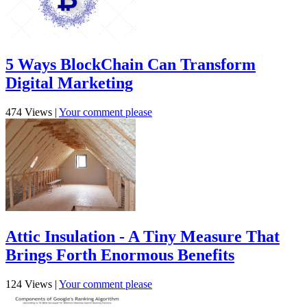
5 Ways BlockChain Can Transform
Digital Marketing
474 Views
|
Your comment please
Attic Insulation - A Tiny Measure That
Brings Forth Enormous Benefits
124 Views
|
Your comment please