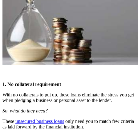
1. No collateral requirement
With no collaterals to put up, these loans eliminate the stress you get
when pledging a business or personal asset to the lender.
So, what do they need?
These
unsecured business loans
only need you to match few criteria
as laid forward by the financial institution.