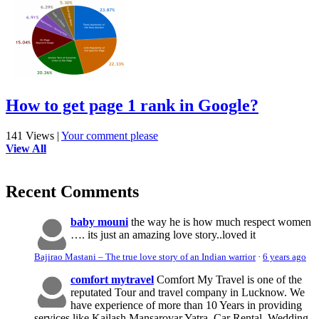
How to get page 1 rank in Google?
141 Views
|
Your comment please
View All
Recent Comments
baby mouni
the way he is how much respect women
…. its just an amazing love story..loved it
Bajirao Mastani – The true love story of an Indian warrior
·
6 years ago
comfort mytravel
Comfort My Travel is one of the
reputated Tour and travel company in Lucknow. We
have experience of more than 10 Years in providing
services like Kailash Mansarovar Yatra, Car Rental, Wedding