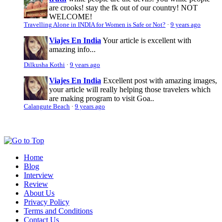
are crooks! stay the fk out of our country! NOT
WELCOME!
Travelling Alone in INDIA for Women is Safe or Not?
·
9 years ago
Viajes En India
Your article is excellent with
amazing info...
Dilkusha Kothi
·
9 years ago
Viajes En India
Excellent post with amazing images,
your article will really helping those travelers which
are making program to visit Goa..
Calangute Beach
·
9 years ago
Home
Blog
Interview
Review
About Us
Privacy Policy
Terms and Conditions
Contact Us