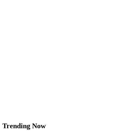
Trending Now