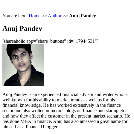
You are here:
Home
>>
Author
>>
Anuj Pandey
Anuj Pandey
[shareaholic app="share_buttons" id="17944531"]
Anuj Pandey is an experienced financial advisor and writer who is
well known for his ability to market trends as well as for his
financial knowledge. He has worked extensively in the finance
sector and also written numerous blogs on finance and startup etc.
and how they affect the customer in the present market scenario. He
has done MBA in finance. Anuj has also amassed a great name for
himself as a financial blogger.