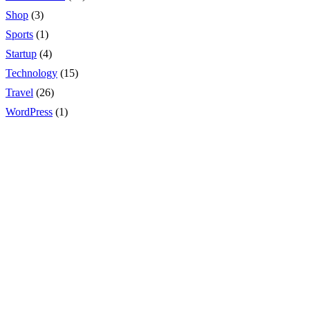
Shop
(3)
Sports
(1)
Startup
(4)
Technology
(15)
Travel
(26)
WordPress
(1)