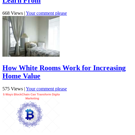
Learn From
668 Views
|
Your comment please
How White Rooms Work for Increasing
Home Value
575 Views
|
Your comment please