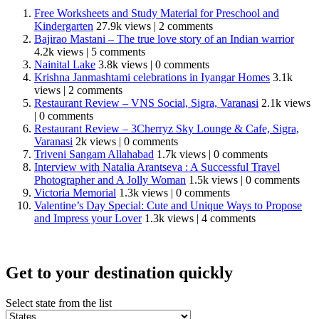
Free Worksheets and Study Material for Preschool and
Kindergarten
27.9k views
|
2 comments
Bajirao Mastani – The true love story of an Indian warrior
4.2k views
|
5 comments
Nainital Lake
3.8k views
|
0 comments
Krishna Janmashtami celebrations in Iyangar Homes
3.1k
views
|
2 comments
Restaurant Review – VNS Social, Sigra, Varanasi
2.1k views
|
0 comments
Restaurant Review – 3Cherryz Sky Lounge & Cafe, Sigra,
Varanasi
2k views
|
0 comments
Triveni Sangam Allahabad
1.7k views
|
0 comments
Interview with Natalia Arantseva : A Successful Travel
Photographer and A Jolly Woman
1.5k views
|
0 comments
Victoria Memorial
1.3k views
|
0 comments
Valentine’s Day Special: Cute and Unique Ways to Propose
and Impress your Lover
1.3k views
|
4 comments
Get to your destination quickly
Select state from the list