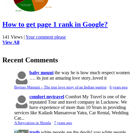
How to get page 1 rank in Google?
141 Views
|
Your comment please
View All
Recent Comments
baby mouni
the way he is how much respect women
…. its just an amazing love story..loved it
Bajirao Mastani – The true love story of an Indian warrior
·
6 years ago
comfort mytravel
Comfort My Travel is one of the
reputated Tour and travel company in Lucknow. We
have experience of more than 10 Years in providing
services like Kailash Mansarovar Yatra, Car Rental, Wedding
Car...
A Staycation in Shimla
·
7 years ago
truth
white people are the devils! you white people