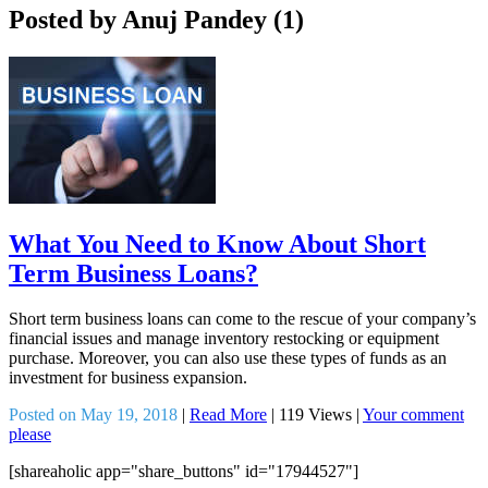
Posted by Anuj Pandey (1)
What You Need to Know About Short
Term Business Loans?
Short term business loans can come to the rescue of your company’s
financial issues and manage inventory restocking or equipment
purchase. Moreover, you can also use these types of funds as an
investment for business expansion.
Posted on May 19, 2018
|
Read More
|
119 Views
|
Your comment
please
[shareaholic app="share_buttons" id="17944527"]