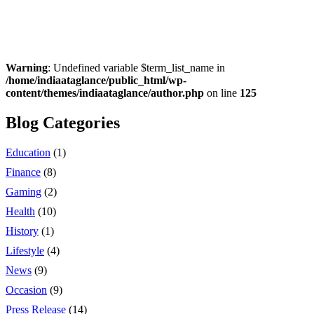
Warning
: Undefined variable $term_list_name in
/home/indiaataglance/public_html/wp-
content/themes/indiaataglance/author.php
on line
125
Blog Categories
Education
(1)
Finance
(8)
Gaming
(2)
Health
(10)
History
(1)
Lifestyle
(4)
News
(9)
Occasion
(9)
Press Release
(14)