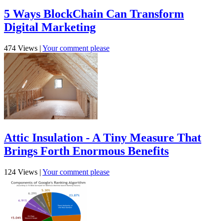
5 Ways BlockChain Can Transform
Digital Marketing
474 Views
|
Your comment please
Attic Insulation - A Tiny Measure That
Brings Forth Enormous Benefits
124 Views
|
Your comment please