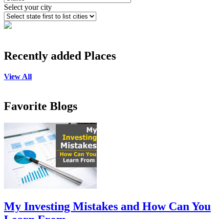
Select your city
Recently added Places
View All
Favorite Blogs
My Investing Mistakes and How Can You